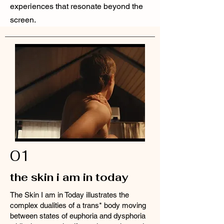
experiences that resonate beyond the
screen.
01
the skin i am in today
The Skin I am in Today illustrates the
complex dualities of a trans* body moving
between states of euphoria and dysphoria