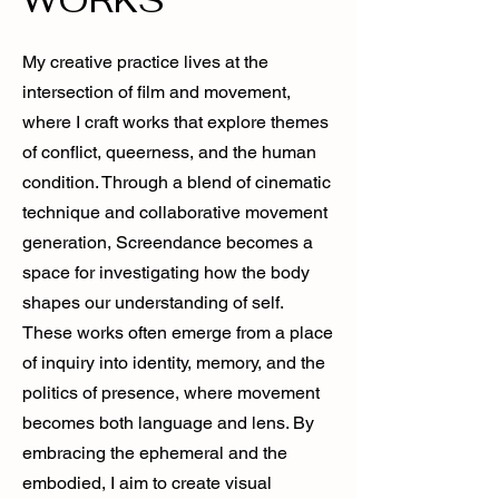
My creative practice lives at the
intersection of film and movement,
where I craft works that explore themes
of conflict, queerness, and the human
condition. Through a blend of cinematic
technique and collaborative movement
generation, Screendance becomes a
space for investigating how the body
shapes our understanding of self.
These works often emerge from a place
of inquiry into identity, memory, and the
politics of presence, where movement
becomes both language and lens. By
embracing the ephemeral and the
embodied, I aim to create visual