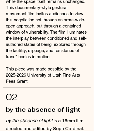
while the space itself remains unchanged.
This documentary-style gestural
movement film invites audiences to view
this negotiation not through an arms-wide-
open approach, but through a contained
window of vulnerability. The film illuminates
the interplay between conditioned and self-
authored states of being, explored through
the tactility, slippage, and resistance of
trans* bodies in motion.
This piece was made possible by the
2025-2026
University of Utah Fine Arts
Fees Grant.
02
by the absence of light
by the absence of light
is a 16mm film
directed and edited by Soph Cardinal.