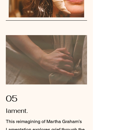
05
lament.
This reimagining of Martha Graham’s
Lamentation explores grief through the