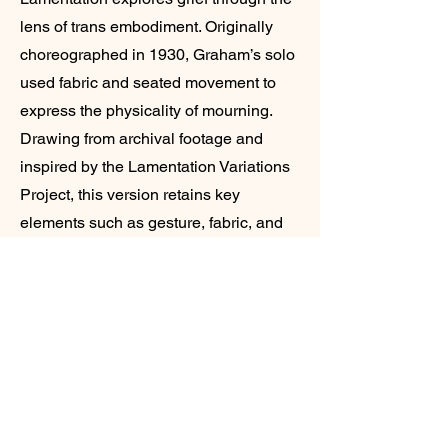
lens of trans embodiment. Originally
choreographed in 1930, Graham’s solo
used fabric and seated movement to
express the physicality of mourning.
Drawing from archival footage and
inspired by the Lamentation Variations
Project, this version retains key
elements such as gesture, fabric, and
stillness while reframing them through
a trans perspective. Featuring music by
Zoltán Kodály and transgender
composer Sara Davis Buechner, the
work interrogates how grief manifests
across different identities and invites
reflection on who has historically been
granted space to express it.