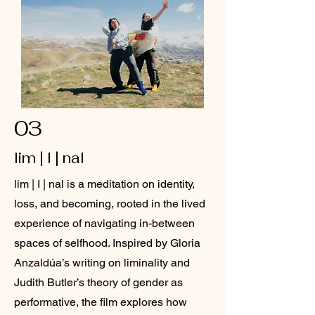
03
lim | I | nal
lim | I | nal is a meditation on identity,
loss, and becoming, rooted in the lived
experience of navigating in-between
spaces of selfhood. Inspired by Gloria
Anzaldúa’s writing on liminality and
Judith Butler’s theory of gender as
performative, the film explores how