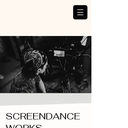
SCREENDANCE
WORKS