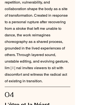
repetition, vulnerability, and
collaboration shape the body as a site
of transformation. Created in response
to a personal rupture after recovering
from a stroke that left me unable to
dance, the work reimagines
choreography as a shared process,
grounded in the lived experiences of
others. Through layered sound,
unstable editing, and evolving gesture,
lim | I | nal invites viewers to sit with
discomfort and witness the radical act
of existing in transition.
04
L’être et la Néant