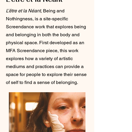
L’être et la Néant
, Being and
Nothingness, is a site-specific
Screendance work that explores being
and belonging in both the body and
physical space. First developed as an
MFA Screendance piece, this work
explores how a variety of artistic
mediums and practices can provide a
space for people to explore their sense
of self to find a sense of belonging.