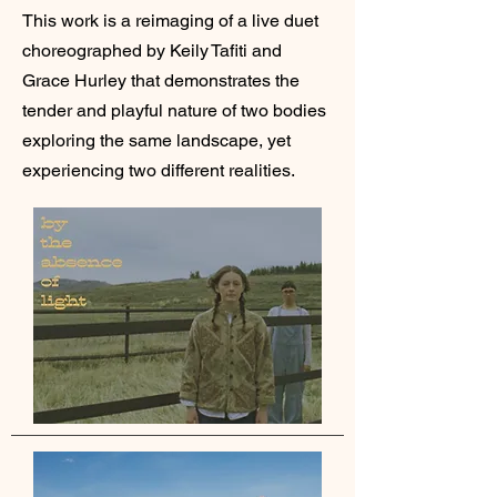
This work is a reimaging of a live duet
choreographed by Keily
Tafiti and
Grace Hurley that demonstrates the
tender and playful nature of two bodies
exploring the same landscape, yet
experiencing two different realities.